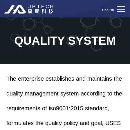
English
QUALITY SYSTEM
The enterprise establishes and maintains the
quality management system according to the
requirements of iso9001:2015 standard,
formulates the quality policy and goal, USES