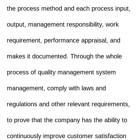
the process method and each process input,
output, management responsibility, work
requirement, performance appraisal, and
makes it documented. Through the whole
process of quality management system
management, comply with laws and
regulations and other relevant requirements,
to prove that the company has the ability to
continuously improve customer satisfaction