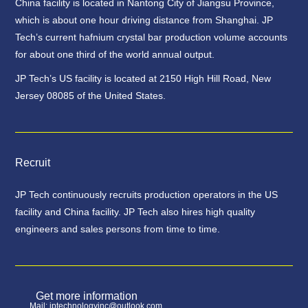
China facility is located in Nantong City of Jiangsu Province,
which is about one hour driving distance from Shanghai. JP
Tech’s current hafnium crystal bar production volume accounts
for about one third of the world annual output.
JP Tech’s US facility is located at 2150 High Hill Road, New
Jersey 08085 of the United States.
Recruit
JP Tech continuously recruits production operators in the US
facility and China facility. JP Tech also hires high quality
engineers and sales persons from time to time.
Get more information
Mail: jptechnologyinc@outlook.com