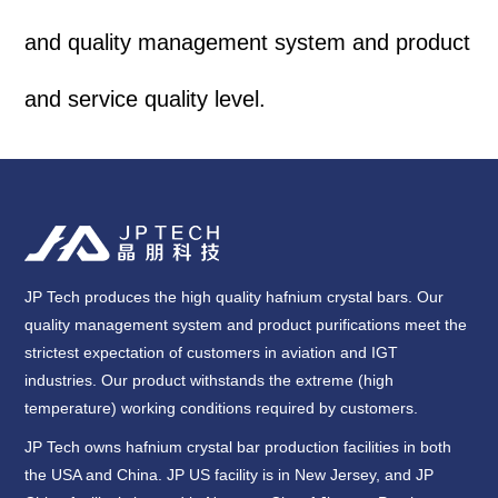
and quality management system and product
and service quality level.
JP Tech produces the high quality hafnium crystal bars. Our
quality management system and product purifications meet the
strictest expectation of customers in aviation and IGT
industries. Our product withstands the extreme (high
temperature) working conditions required by customers.
JP Tech owns hafnium crystal bar production facilities in both
the USA and China. JP US facility is in New Jersey, and JP